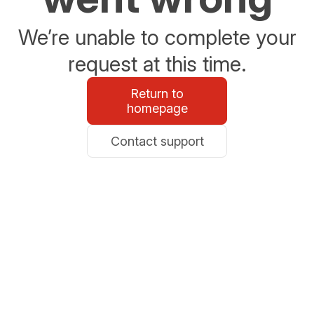
We’re unable to complete your
request at this time.
Return to
homepage
Contact support