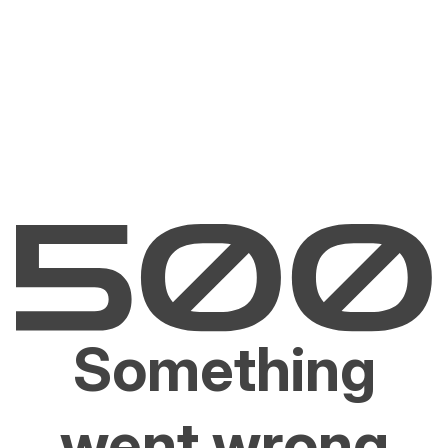
Something
went wrong