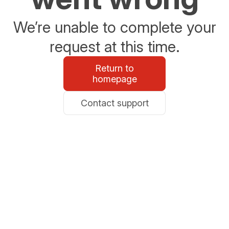
We’re unable to complete your
request at this time.
Return to
homepage
Contact support