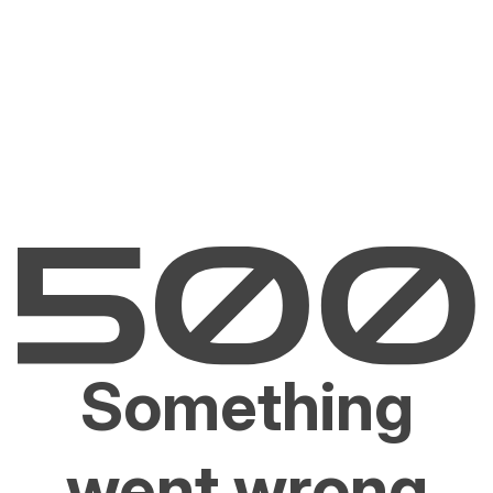
Something
went wrong