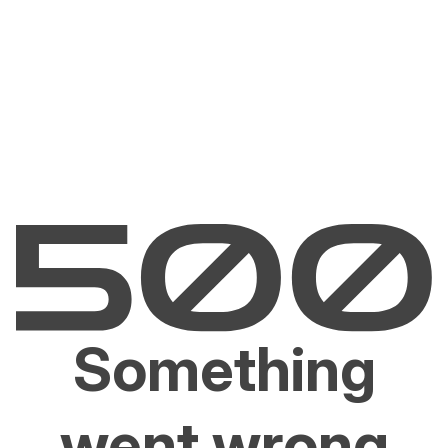
Something
went wrong