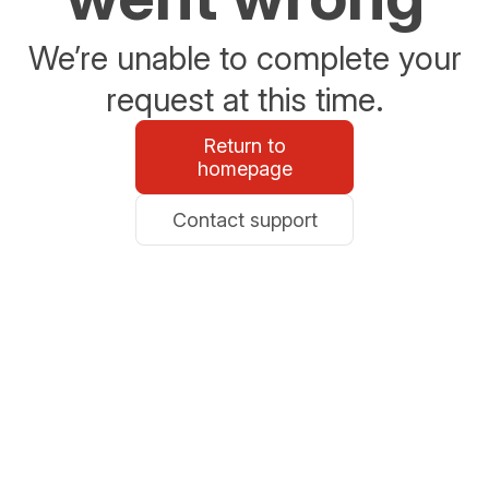
We’re unable to complete your
request at this time.
Return to
homepage
Contact support