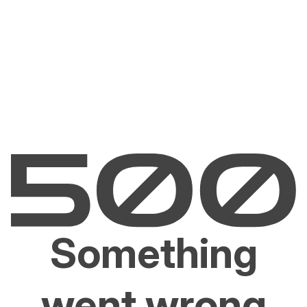
Something
went wrong