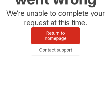
We’re unable to complete your
request at this time.
Return to
homepage
Contact support