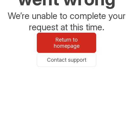
We’re unable to complete your
request at this time.
Return to
homepage
Contact support