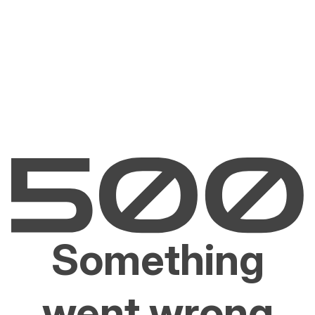
Something
went wrong