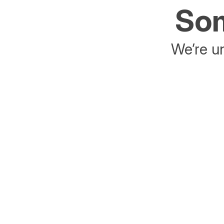
Som
We’re un