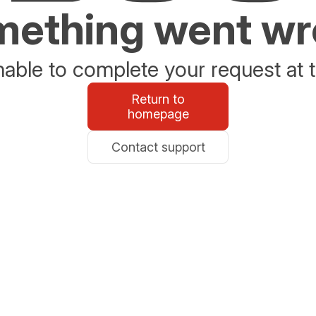
ething went w
able to complete your request at t
Return to
homepage
Contact support