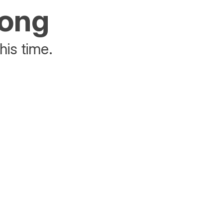
rong
his time.