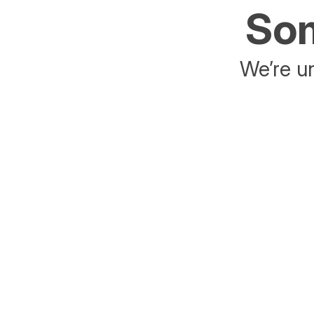
Som
We’re un