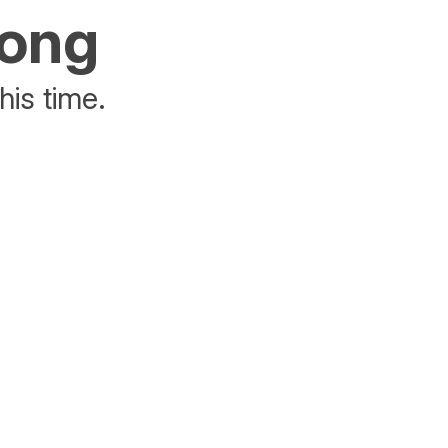
rong
his time.