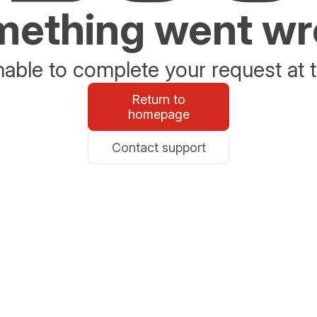
ething went w
able to complete your request at t
Return to
homepage
Contact support