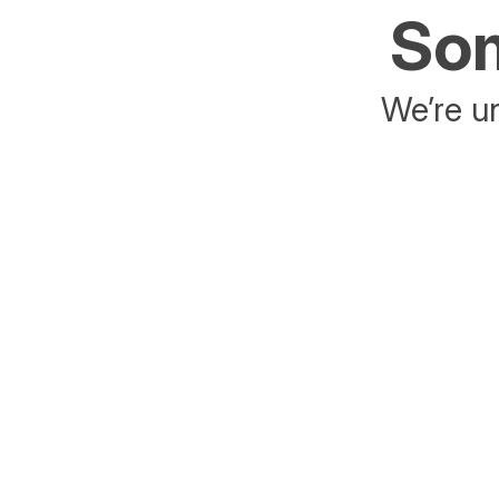
Som
We’re un