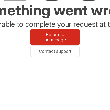
ething went w
able to complete your request at t
Return to
homepage
Contact support