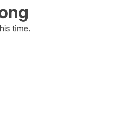
rong
his time.