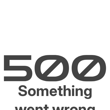
Something
went wrong