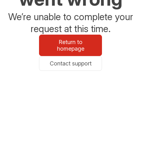
We’re unable to complete your
request at this time.
Return to
homepage
Contact support