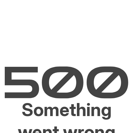
Something
went wrong