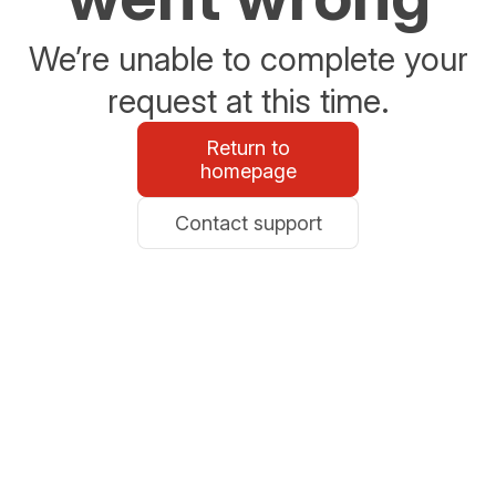
We’re unable to complete your
request at this time.
Return to
homepage
Contact support