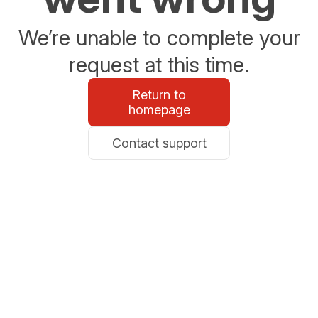
We’re unable to complete your
request at this time.
Return to
homepage
Contact support