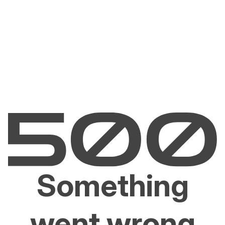
Something
went wrong