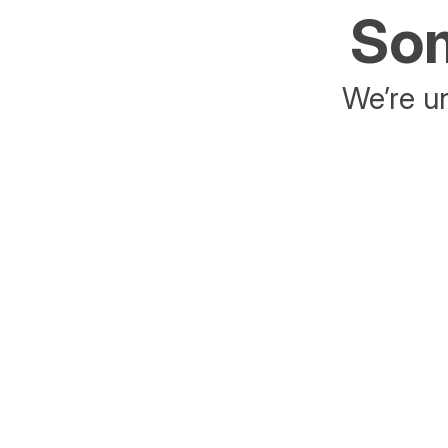
Som
We’re un