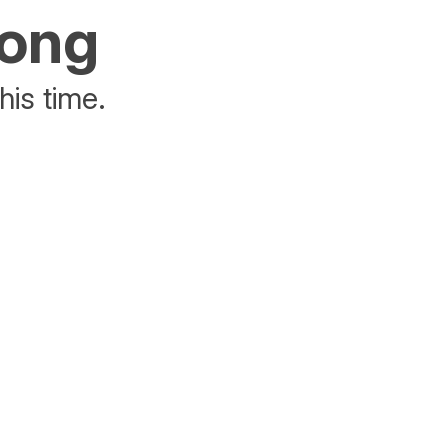
rong
his time.