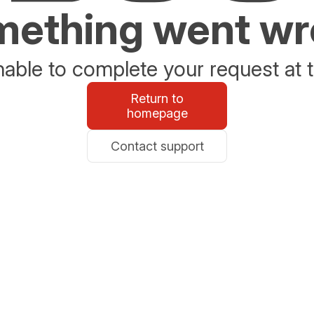
ething went w
able to complete your request at t
Return to
homepage
Contact support