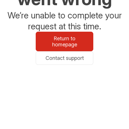
We’re unable to complete your
request at this time.
Return to
homepage
Contact support