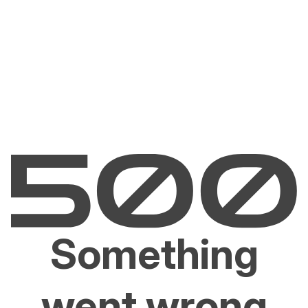
Something
went wrong