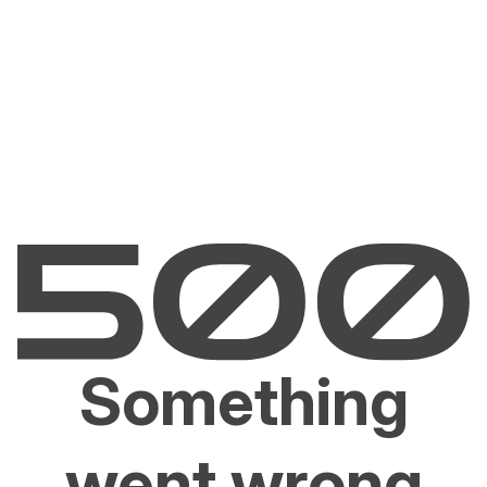
Something
went wrong