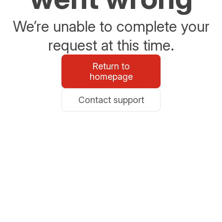
We’re unable to complete your
request at this time.
Return to
homepage
Contact support