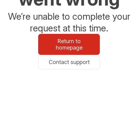
We’re unable to complete your
request at this time.
Return to
homepage
Contact support