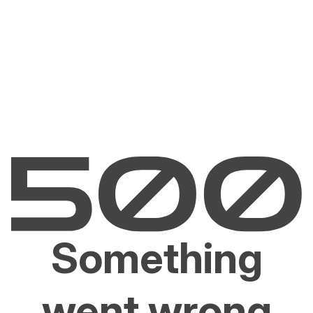
Something
went wrong