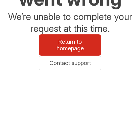
We’re unable to complete your
request at this time.
Return to
homepage
Contact support