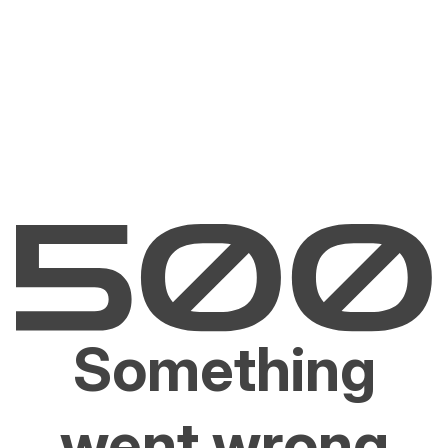
Something
went wrong