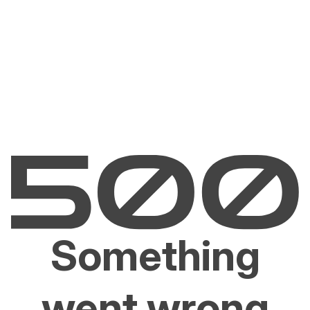
Something
went wrong