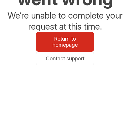
We’re unable to complete your
request at this time.
Return to
homepage
Contact support