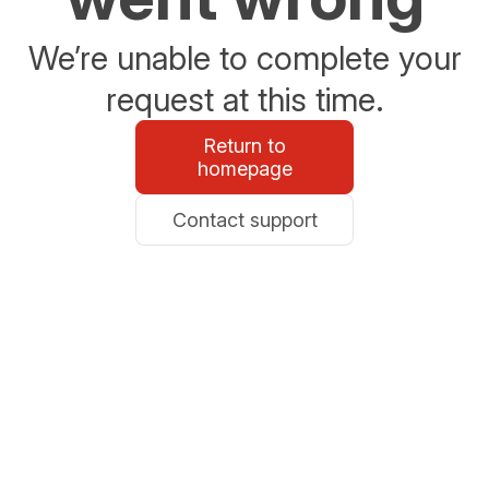
We’re unable to complete your
request at this time.
Return to
homepage
Contact support