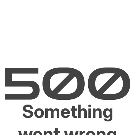
Something
went wrong